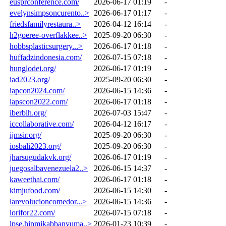
eusprconference.com/
2026-06-17 01:19
-
evelynsimpsoncurento..>
2026-06-17 01:17
-
friedsfamilyrestaura..>
2026-04-12 16:14
-
h2goeree-overflakkee..>
2025-09-20 06:30
-
hobbsplasticsurgery...>
2026-06-17 01:18
-
huffadzindonesia.com/
2026-07-15 07:18
-
hunglodei.org/
2026-06-17 01:19
-
iad2023.org/
2025-09-20 06:30
-
iapcon2024.com/
2026-06-15 14:36
-
iapscon2022.com/
2026-06-17 01:18
-
iberblh.org/
2026-07-03 15:47
-
iccollaborative.com/
2026-04-12 16:17
-
ijmsir.org/
2025-09-20 06:30
-
iosbali2023.org/
2025-09-20 06:30
-
jharsugudakvk.org/
2026-06-17 01:19
-
juegosalbavenezuela2..>
2026-06-15 14:37
-
kaweethai.com/
2026-06-17 01:18
-
kimjufood.com/
2026-06-15 14:30
-
larevolucioncomedor...>
2026-06-15 14:36
-
lorifor22.com/
2026-07-15 07:18
-
lpse.hipmikabbanyuma..>
2026-01-23 10:39
-