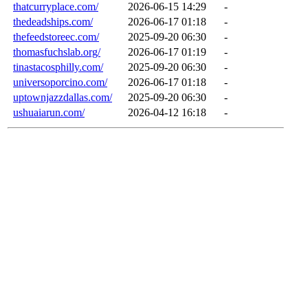
thatcurryplace.com/
2026-06-15 14:29
-
thedeadships.com/
2026-06-17 01:18
-
thefeedstoreec.com/
2025-09-20 06:30
-
thomasfuchslab.org/
2026-06-17 01:19
-
tinastacosphilly.com/
2025-09-20 06:30
-
universoporcino.com/
2026-06-17 01:18
-
uptownjazzdallas.com/
2025-09-20 06:30
-
ushuaiarun.com/
2026-04-12 16:18
-