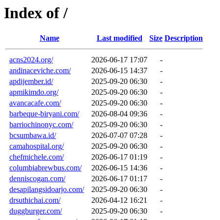
Index of /
Name
Last modified
Size
Description
acns2024.org/
2026-06-17 17:07
-
andinaceviche.com/
2026-06-15 14:37
-
apdijember.id/
2025-09-20 06:30
-
apmikimdo.org/
2025-09-20 06:30
-
avancacafe.com/
2025-09-20 06:30
-
barbeque-biryani.com/
2026-08-04 09:36
-
barriochinonyc.com/
2025-09-20 06:30
-
bcsumbawa.id/
2026-07-07 07:28
-
camahospital.org/
2025-09-20 06:30
-
chefmichele.com/
2026-06-17 01:19
-
columbiabrewbus.com/
2026-06-15 14:36
-
denniscogan.com/
2026-06-17 01:17
-
desapilangsidoarjo.com/
2025-09-20 06:30
-
drsuthichai.com/
2026-04-12 16:21
-
duggburger.com/
2025-09-20 06:30
-