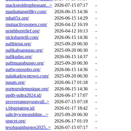
macksgoldenpheasant...>
2026-07-15 07:17
-
manhattangrillky.com/
2026-06-15 14:36
-
mha65x.org/
2026-06-15 14:29
-
mutuactivosopen.com/
2026-04-12 16:19
-
neighborrelief.org/
2026-04-12 16:13
-
nicksbargrill.com/
2026-06-15 14:36
-
pafibinjai.org/
2025-09-20 06:30
-
pafikabsanggau.org/
2025-09-20 06:30
-
pafikudus.org/
2026-06-15 14:37
-
pafimuarabungo.org/
2025-09-20 06:30
-
pafiwonosobo.org/
2026-06-15 14:36
-
palatkadowntown.com/
2025-09-20 06:30
-
pasats.org/
2026-06-17 01:18
-
porteursdemusique.org/
2026-06-15 14:36
-
ppdb-sultra2024.id/
2026-06-17 17:07
-
proveeratgraysonvall..>
2026-07-15 07:18
-
s.bbgpjateng.id/
2026-01-17 18:42
-
saltcitywineanddine...>
2025-09-20 06:30
-
sngcet.org/
2026-06-17 01:19
-
tesolspainburgos2025..>
2026-07-15 07:17
-