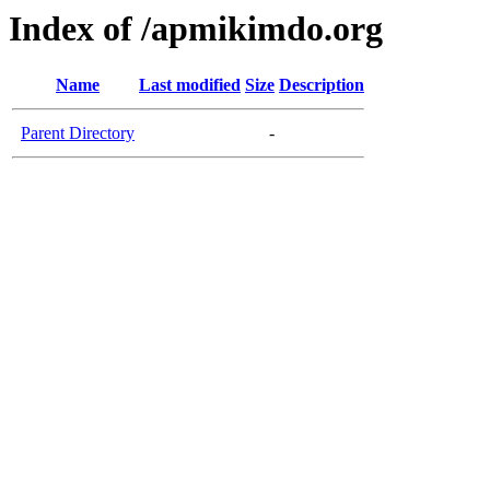
Index of /apmikimdo.org
Name
Last modified
Size
Description
Parent Directory
-