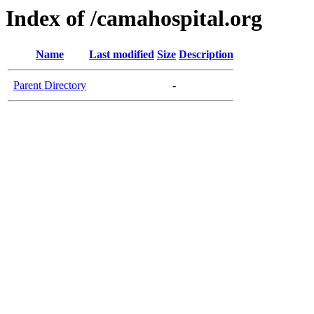
Index of /camahospital.org
Name
Last modified
Size
Description
Parent Directory
-