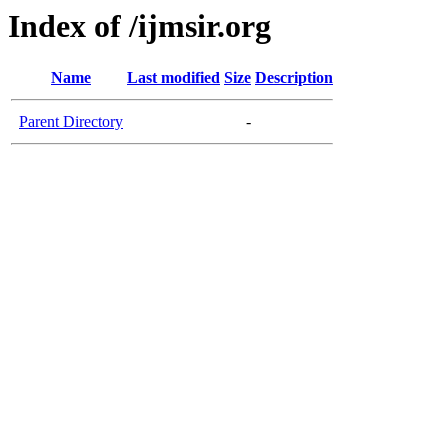
Index of /ijmsir.org
Name
Last modified
Size
Description
Parent Directory
-