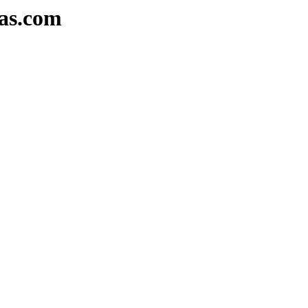
as.com