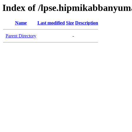
Index of /lpse.hipmikabbanyum
Name
Last modified
Size
Description
Parent Directory
-