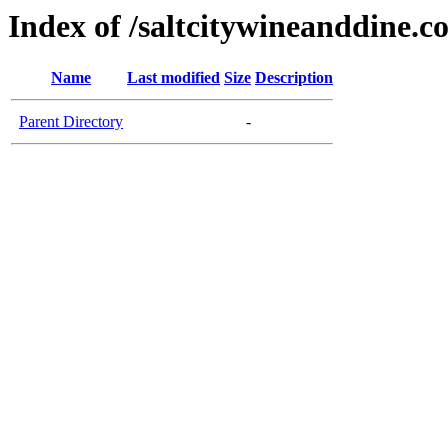
Index of /saltcitywineanddine.c
Name
Last modified
Size
Description
Parent Directory
-